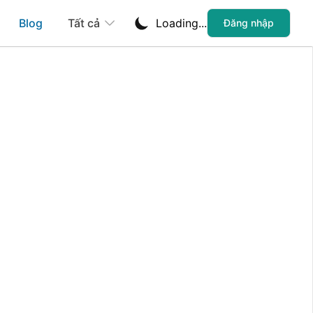
Blog
Tất cả
Loading...
Đăng nhập