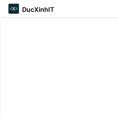
DucXinhIT