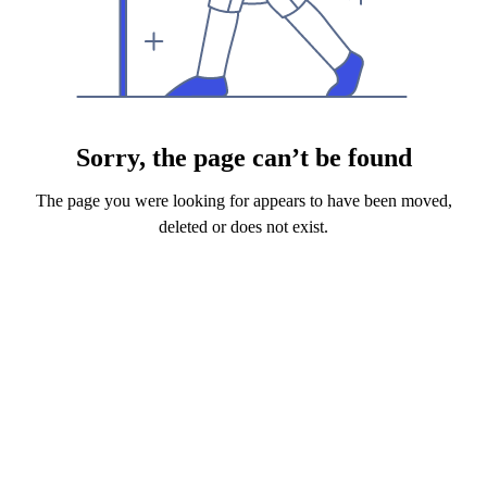
Sorry, the page can’t be found
The page you were looking for appears to have been moved,
deleted or does not exist.
Back to Home