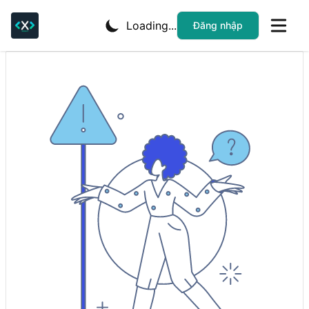
Loading...
Đăng nhập