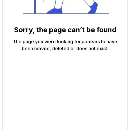
Sorry, the page can’t be found
The page you were looking for appears to have
been moved, deleted or does not exist.
Back to Home